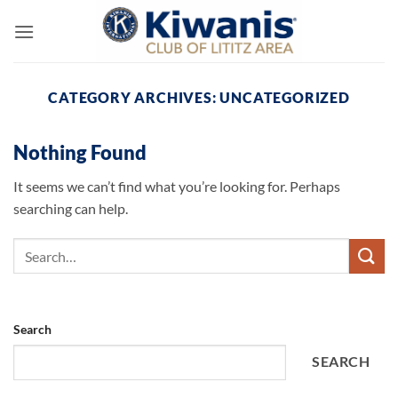
Skip
to
content
CATEGORY ARCHIVES:
UNCATEGORIZED
Nothing Found
It seems we can’t find what you’re looking for. Perhaps
searching can help.
Search
SEARCH