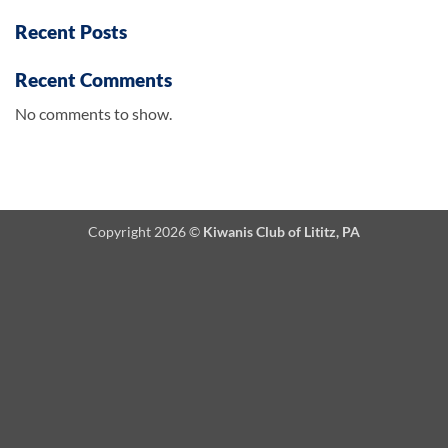
Recent Posts
Recent Comments
No comments to show.
Copyright 2026 ©
Kiwanis Club of Lititz, PA