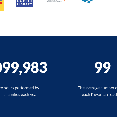
100,000
100
ce hours performed by
The average number o
is families each year.
each Kiwanian reac