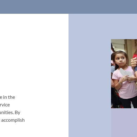
e in the
rvice
nities. By
t accomplish