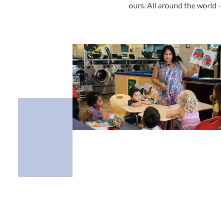
ours. All around the world 