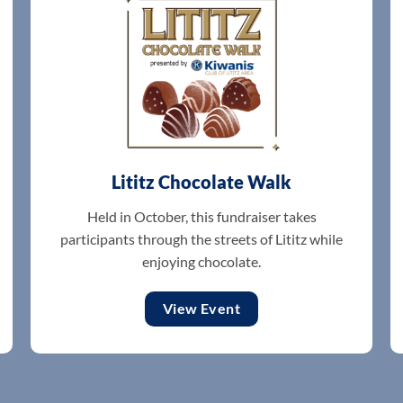
Lititz Chocolate Walk
Held in October, this fundraiser takes
participants through the streets of Lititz while
enjoying chocolate.
View Event