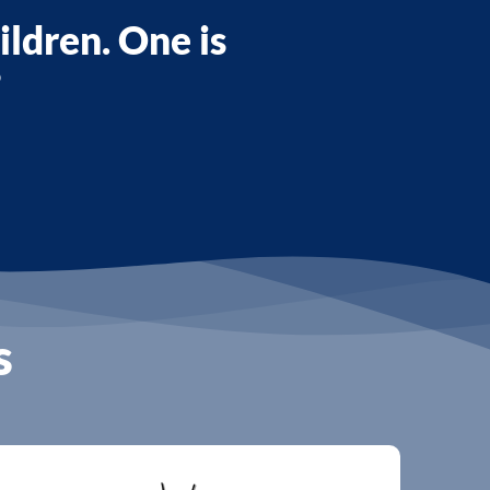
ildren. One is
”
s