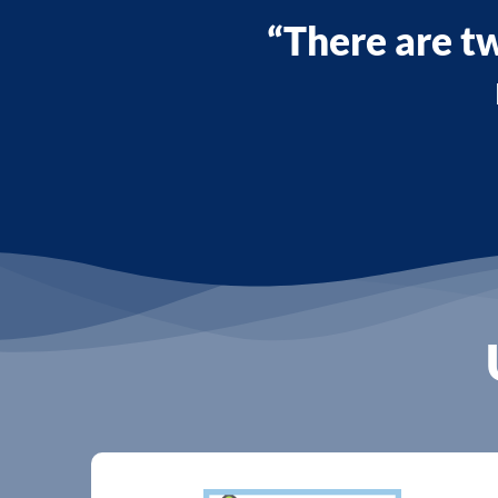
“There are tw