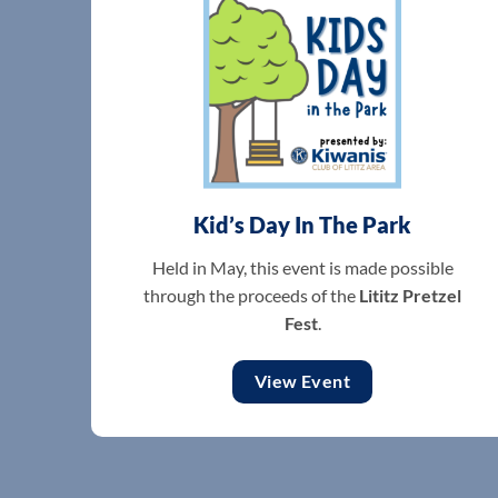
Kid’s Day In The Park
Held in May, this event is made possible
through the proceeds of the
Lititz Pretzel
Fest
.
View Event