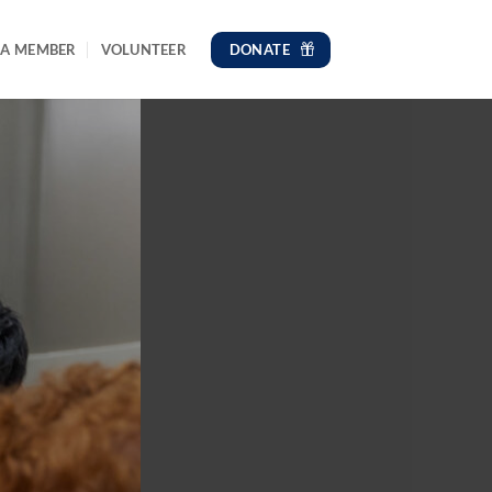
DONATE
 A MEMBER
VOLUNTEER