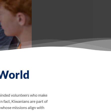
 World
e-minded volunteers who make
In fact, Kiwanians are part of
 whose missions align with