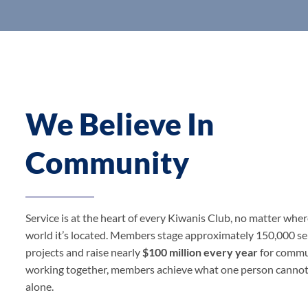
We Believe In
Community
Service is at the heart of every Kiwanis Club, no matter wher
world it’s located. Members stage approximately 150,000 se
projects and raise nearly
$100 million every year
for commu
working together, members achieve what one person canno
alone.