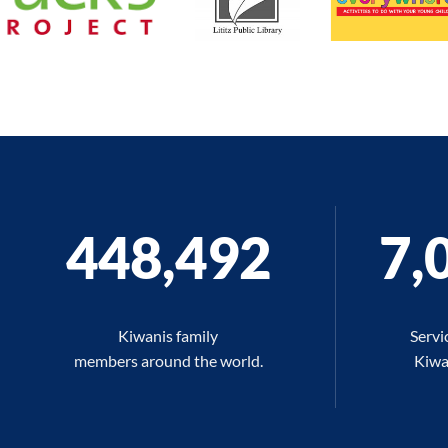
448,509
7,
Kiwanis family
Servi
members around the world.
Kiwan