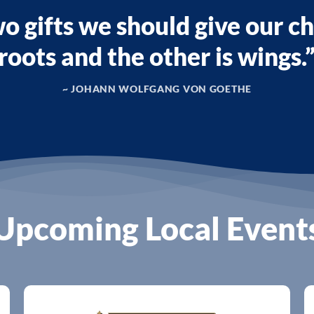
o gifts we should give our ch
roots and the other is wings.
~ JOHANN WOLFGANG VON GOETHE
Upcoming Local Event