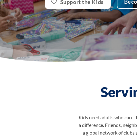
Bec
Support the Kids
Servi
Kids need adults who care. 
a difference. Friends, neighb
a global network of clubs