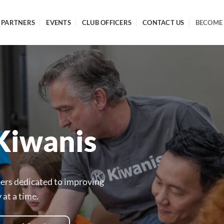
PARTNERS
EVENTS
CLUB OFFICERS
CONTACT US
BECOME
Kiwanis
eers dedicated to improving
at a time.