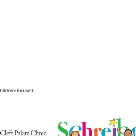
 children-focused