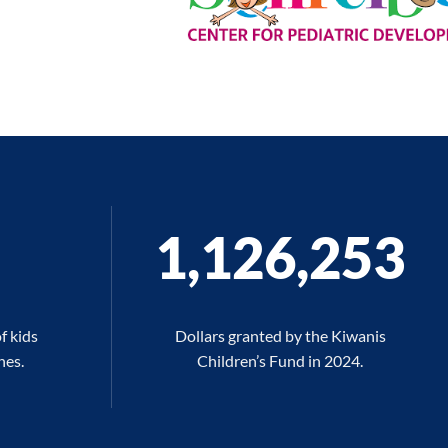
1,126,270
f kids
Dollars granted by the Kiwanis
hes.
Children’s Fund in 2024.