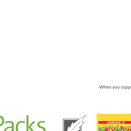
When you supp