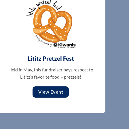
Lititz Pretzel Fest
Held in May, this fundraiser pays respect to
Lititz’s favorite food – pretzels!
View Event