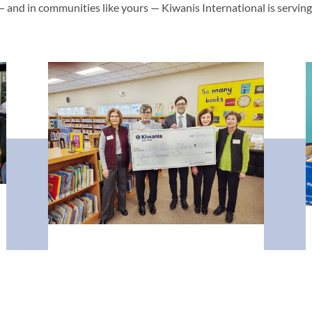
— and in communities like yours — Kiwanis International is servin