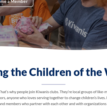
ome a Member
ng the Children of the
That’s why people join Kiwanis clubs. They’re local groups of lik
ors, anyone who loves serving together to change children’s lives. 
 and members who partner with each other and with organizations