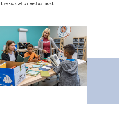
g the kids who need us most.