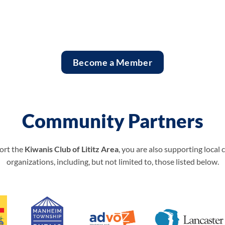
Become a Member
Community Partners
ort the
Kiwanis Club of Lititz Area
, you are also supporting local
organizations, including, but not limited to, those listed below.