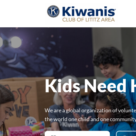
Skip
to
content
Kids Need 
We are a global organization of volunt
the world one child and one community 